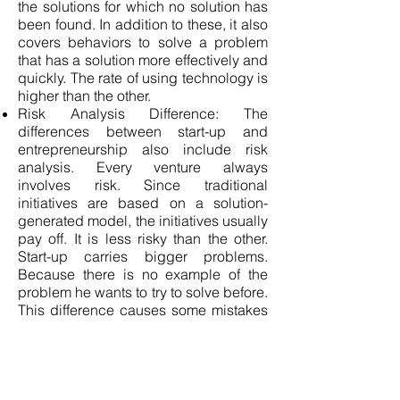
the solutions for which no solution has
been found. In addition to these, it also
covers behaviors to solve a problem
that has a solution more effectively and
quickly. The rate of using technology is
higher than the other.
Risk Analysis Difference: The
differences between start-up and
entrepreneurship also include risk
analysis. Every venture always
involves risk. Since traditional
initiatives are based on a solution-
generated model, the initiatives usually
pay off. It is less risky than the other.
Start-up carries bigger problems.
Because there is no example of the
problem he wants to try to solve before.
This difference causes some mistakes
to be made in the progress stage.
The Difference in the Fields They
Target: One of the differences between
start-up and entrepreneurship is that
the fields they target are different.