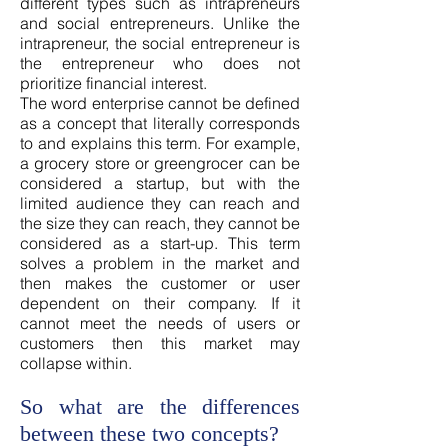
different types such as intrapreneurs
and social entrepreneurs. Unlike the
intrapreneur, the social entrepreneur is
the entrepreneur who does not
prioritize financial interest.
The word enterprise cannot be defined
as a concept that literally corresponds
to and explains this term. For example,
a grocery store or greengrocer can be
considered a startup, but with the
limited audience they can reach and
the size they can reach, they cannot be
considered as a start-up. This term
solves a problem in the market and
then makes the customer or user
dependent on their company. If it
cannot meet the needs of users or
customers then this market may
collapse within.
So what are the differences
between these two concepts?