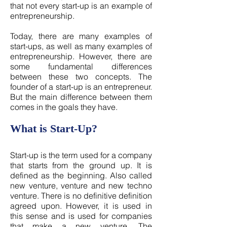
that not every start-up is an example of
entrepreneurship.
Today, there are many examples of
start-ups, as well as many examples of
entrepreneurship. However, there are
some fundamental differences
between these two concepts. The
founder of a start-up is an entrepreneur.
But the main difference between them
comes in the goals they have.
What is Start-Up?
Start-up is the term used for a company
that starts from the ground up. It is
defined as the beginning. Also called
new venture, venture and new techno
venture. There is no definitive definition
agreed upon. However, it is used in
this sense and is used for companies
that make a new venture. The