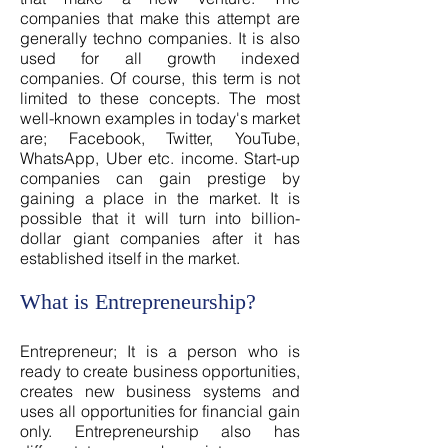
companies that make this attempt are
generally techno companies. It is also
used for all growth indexed
companies. Of course, this term is not
limited to these concepts. The most
well-known examples in today's market
are; Facebook, Twitter, YouTube,
WhatsApp, Uber etc. income. Start-up
companies can gain prestige by
gaining a place in the market. It is
possible that it will turn into billion-
dollar giant companies after it has
established itself in the market.
What is Entrepreneurship?
Entrepreneur; It is a person who is
ready to create business opportunities,
creates new business systems and
uses all opportunities for financial gain
only. Entrepreneurship also has