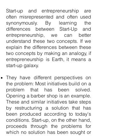
Start-up and entrepreneurship are
often misrepresented and often used
synonymously. By learning the
differences between Start-Up and
entrepreneurship, we can better
understand these two concepts. If we
explain the differences between these
two concepts by making an analogy, if
entrepreneurship is Earth, it means a
start-up galaxy.
They have different perspectives on
the problem: Most initiatives build on a
problem that has been solved.
Opening a barber shop is an example.
These and similar initiatives take steps
by restructuring a solution that has
been produced according to today's
conditions. Start-up, on the other hand,
proceeds through the problems for
which no solution has been sought or