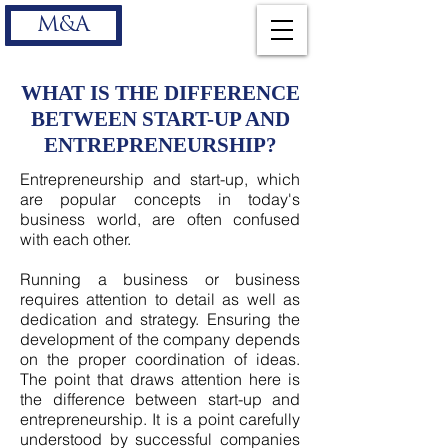
M&A
WHAT IS THE DIFFERENCE
BETWEEN START-UP AND
ENTREPRENEURSHIP?
Entrepreneurship and start-up, which
are popular concepts in today's
business world, are often confused
with each other.
Running a business or business
requires attention to detail as well as
dedication and strategy. Ensuring the
development of the company depends
on the proper coordination of ideas.
The point that draws attention here is
the difference between start-up and
entrepreneurship. It is a point carefully
understood by successful companies