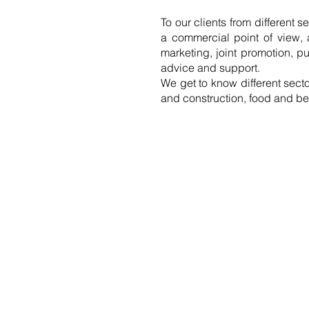
To our clients from different s
a commercial point of view, a
marketing, joint promotion, p
advice and support.
We get to know different sect
and construction, food and be