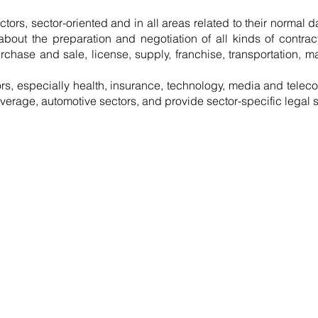
ectors, sector-oriented and in all areas related to their normal d
bout the preparation and negotiation of all kinds of contracts
urchase and sale, license, supply, franchise, transportation,
ors, especially health, insurance, technology, media and telec
verage, automotive sectors, and provide sector-specific legal s