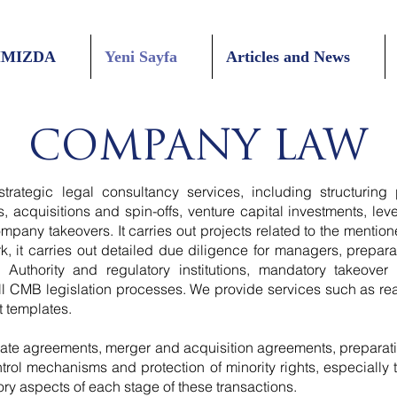
IMIZDA
Yeni Sayfa
Articles and News
COMPANY LAW
trategic legal consultancy services, including structuring
 acquisitions and spin-offs, venture capital investments, le
mpany takeovers. It carries out projects related to the mentio
k, it carries out detailed due diligence for managers, prepara
 Authority and regulatory institutions, mandatory takeover
l CMB legislation processes. We provide services such as real
 templates.
ate agreements, merger and acquisition agreements, preparati
ontrol mechanisms and protection of minority rights, especially
ry aspects of each stage of these transactions.