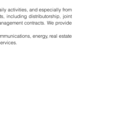
aily activities, and especially from
, including distributorship, joint
 management contracts. We provide
ommunications, energy, real estate
ervices.