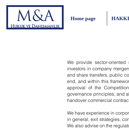
M&A
Home page
HAKK
Hukuk ve Danışmanlık
We provide sector-oriented s
investors in company mergers,
and share transfers, public co
end, and within this framewor
approval of the Competition
governance principles, and al
handover commercial contract
We have experience in corpor
in general, exit strategies, c
We also advise on the regulato