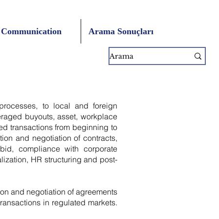
Communication
Arama Sonuçları
 processes, to local and foreign
veraged buyouts, asset, workplace
ned transactions from beginning to
tion and negotiation of contracts,
 bid, compliance with corporate
ization, HR structuring and post-
on and negotiation of agreements
 transactions in regulated markets.